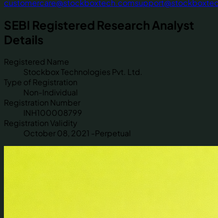
customercare@stockboxtech.com
support@stockboxte
SEBI Registered Research Analyst
Details
Registered Name
Stockbox Technologies Pvt. Ltd.
Type of Registration
Non-Individual
Registration Number
INH100008799
Registration Validity
October 08, 2021 -Perpetual