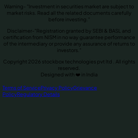
Warning- "Investment in securities market are subject to
market risks. Read all the related documents carefully
before investing."
Disclaimer-"Registration granted by SEBI & BASL and
certification from NISM in no way guarantee performance
of the intermediary or provide any assurance of returns to
investors."
Copyright 2026 stockbox technologies pvt ltd . All rights
reserved.
Designed with ❤️ in India
Terms of Service
Privacy Policy
Grievance
Policy
Regulatory Details