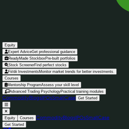
Equity
Expert Advice
Get professional guidance
ReadyMade Stockbox
Pre-built portfolios
Stock Screener
Find perfect stocks
Fii/dii Investments
Monitor market trends for better investments.
Courses
Mentorship Program
Assess your skill level
Advanced Trading Psychology
Practical training modules
Commodity
Blogs
IPOs
SmallCase
Get Started
Commodity
Blogs
IPOs
SmallCase
Equity
Courses
Get Started