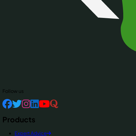
Follow us
Products
Expert Advice