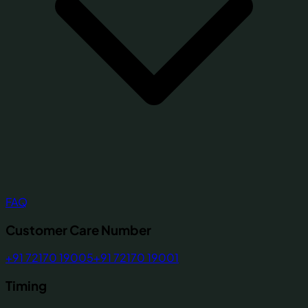
FAQ
Customer Care Number
+91 72170 19005
+91 72170 19001
Timing