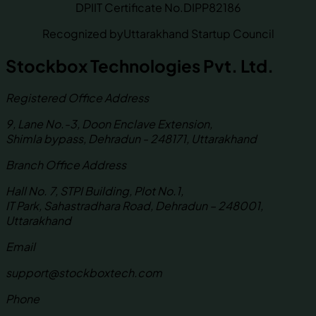
DPIIT Certificate No.
DIPP82186
Recognized by
Uttarakhand Startup Council
Stockbox Technologies Pvt. Ltd.
Registered Office Address
9, Lane No.-3, Doon Enclave Extension,
Shimla bypass, Dehradun - 248171, Uttarakhand
Branch Office Address
Hall No. 7, STPI Building, Plot No.1,
IT Park, Sahastradhara Road, Dehradun – 248001,
Uttarakhand
Email
support@stockboxtech.com
Phone