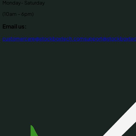
Monday- Saturday
(10am – 6pm)
Email us:
customercare@stockboxtech.com
support@stockboxte