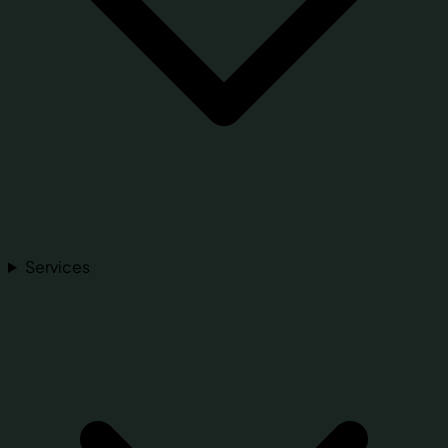
Services