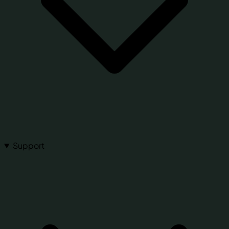
Support