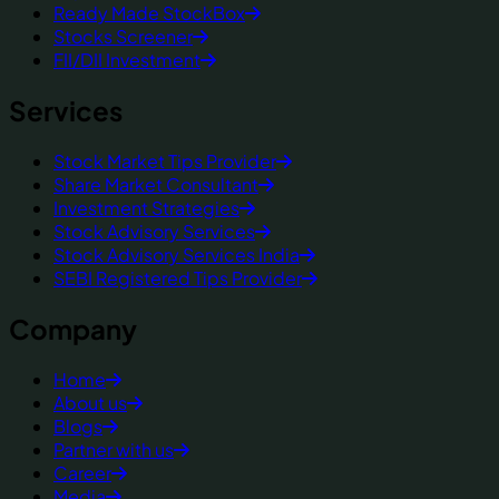
Ready Made StockBox
Stocks Screener
FII/DII Investment
Services
Stock Market Tips Provider
Share Market Consultant
Investment Strategies
Stock Advisory Services
Stock Advisory Services India
SEBI Registered Tips Provider
Company
Home
About us
Blogs
Partner with us
Career
Media