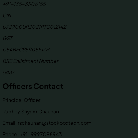
+91-135-3506155
CIN
U72900UR2021PTC012142
GST
05ABFCS5905F1ZH
BSE Enlistment Number
5487
Officers Contact
Principal Officer
Radhey Shyam Chauhan
Email:
rschauhan@stockboxtech.com
Phone:
+91-9997098943