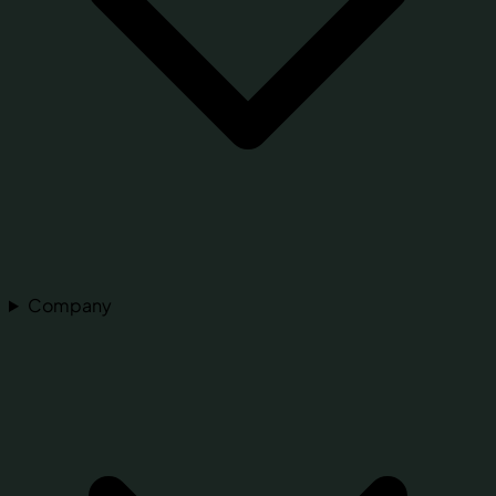
Company