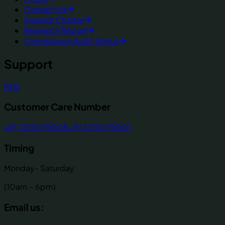
Contact Us
Investor Charter
Research Report
Compliance Audit Status
Support
FAQ
Customer Care Number
+91 72170 19005
+91 72170 19001
Timing
Monday- Saturday
(10am – 6pm)
Email us: