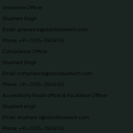
Grievance Officer
Shushant Singh
Email:
grievance@stockboxtech.com
Phone:
+91-0135-3506155
Compliance Officer
Shushant Singh
Email:
compliance@stockboxtech.com
Phone:
+91-0135-3506155
Accessibility Nodal officer & Escalation Officer
Shushant singh
Email:
shushant.s@stockboxtech.com
Phone:
+91-0135-3506155