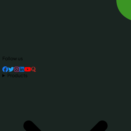
Follow us
Products